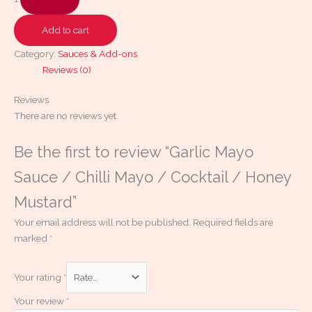
Add to cart
Category:
Sauces & Add-ons
Reviews (0)
Reviews
There are no reviews yet.
Be the first to review “Garlic Mayo
Sauce / Chilli Mayo / Cocktail / Honey
Mustard”
Your email address will not be published.
Required fields are
marked
*
Your rating
*
Your review
*