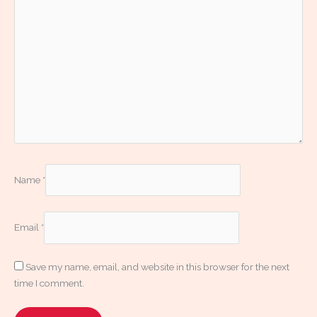
Name
*
Email
*
Save my name, email, and website in this browser for the next
time I comment.