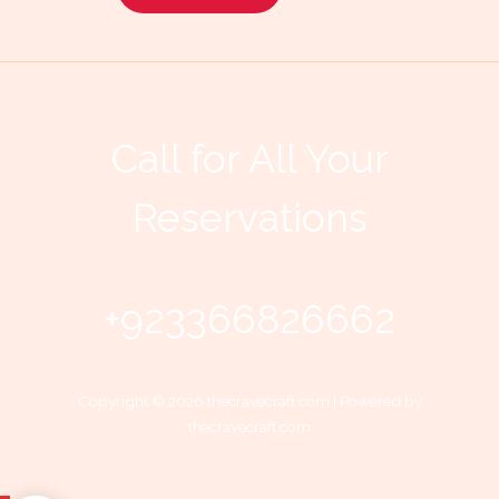
Call for All Your​
Reservations
+923366826662
Copyright © 2026 thecravecraft.com | Powered by
thecravecraft.com