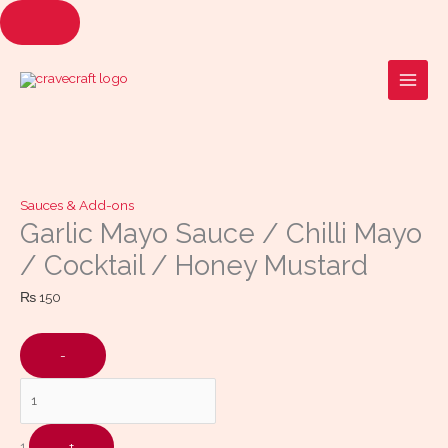
Skip
to
Quantity
content
Sauces & Add-ons
Garlic Mayo Sauce / Chilli Mayo
/ Cocktail / Honey Mustard
₨
150
-
1
+