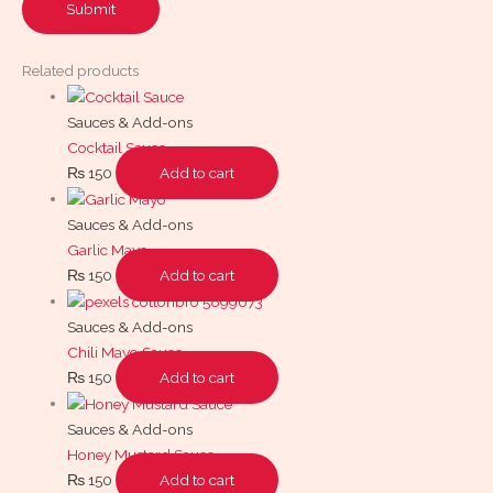
Related products
Sauces & Add-ons
Cocktail Sauce
₨
150
Add to cart
Sauces & Add-ons
Garlic Mayo
₨
150
Add to cart
Sauces & Add-ons
Chili Mayo Sauce
₨
150
Add to cart
Sauces & Add-ons
Honey Mustard Sauce
₨
150
Add to cart