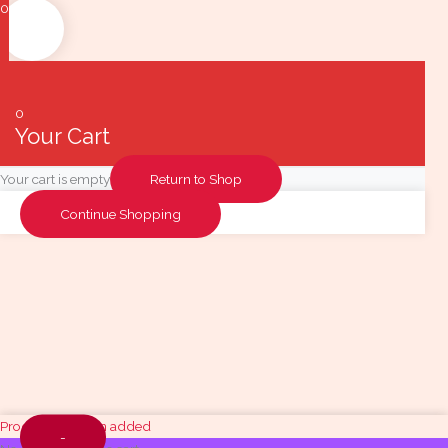
0
0
Your Cart
Your cart is empty
Return to Shop
Continue Shopping
Quantity
Product has been added
-