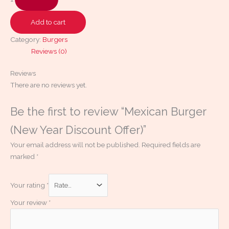
Add to cart
Category:
Burgers
Reviews (0)
Reviews
There are no reviews yet.
Be the first to review “Mexican Burger
(New Year Discount Offer)”
Your email address will not be published.
Required fields are
marked
*
Your rating
*
Your review
*