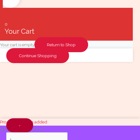
0
Your Cart
Your cart is empty
Return to Shop
Continue Shopping
Quantity
Product has been added
-
No products in the cart.