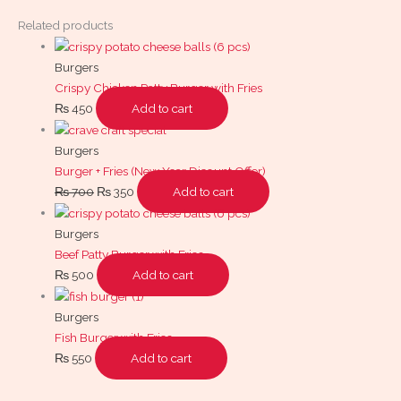
Related products
Burgers
Crispy Chicken Patty Burger with Fries
₨
450
Add to cart
Burgers
Burger + Fries (New Year Dicount Offer)
₨
700
₨
350
Add to cart
Burgers
Beef Patty Burger with Fries
₨
500
Add to cart
Burgers
Fish Burger with Fries
₨
550
Add to cart