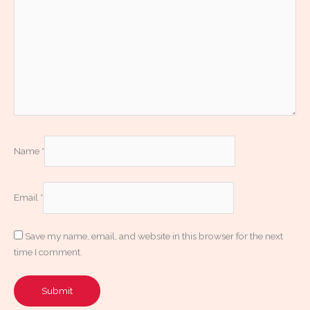
Name
*
Email
*
Save my name, email, and website in this browser for the next
time I comment.