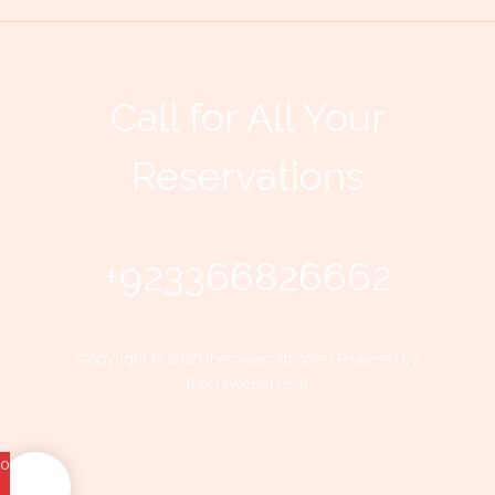
Call for All Your​
Reservations
+923366826662
Copyright © 2026 thecravecraft.com | Powered by
thecravecraft.com
0