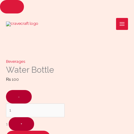
Skip
to
Quantity
content
Beverages
Water Bottle
₨
100
-
1
+