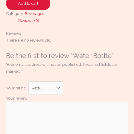
Add to cart
Category:
Beverages
Reviews (0)
Reviews
There are no reviews yet.
Be the first to review “Water Bottle”
Your email address will not be published.
Required fields are
marked
*
Your rating
*
Your review
*