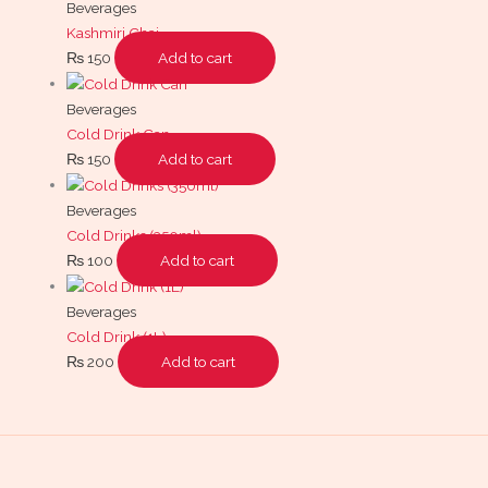
Beverages
Kashmiri Chai
₨
150
Add to cart
Beverages
Cold Drink Can
₨
150
Add to cart
Beverages
Cold Drinks (350ml)
₨
100
Add to cart
Beverages
Cold Drink (1L)
₨
200
Add to cart