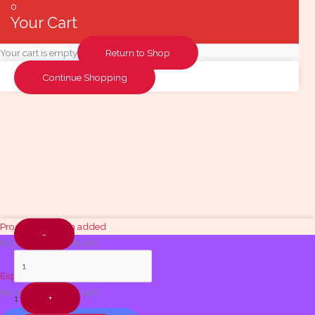
0
Your Cart
Your cart is empty
Return to Shop
Continue Shopping
Quantity
Product has been added
-
No products in the cart.
Explore Food Items
No products in the cart.
1
+