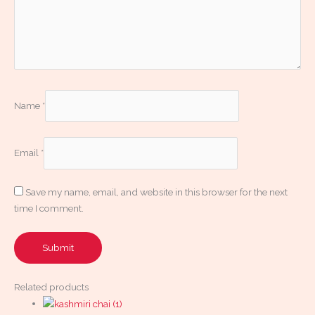
Name
*
Email
*
Save my name, email, and website in this browser for the next
time I comment.
Related products