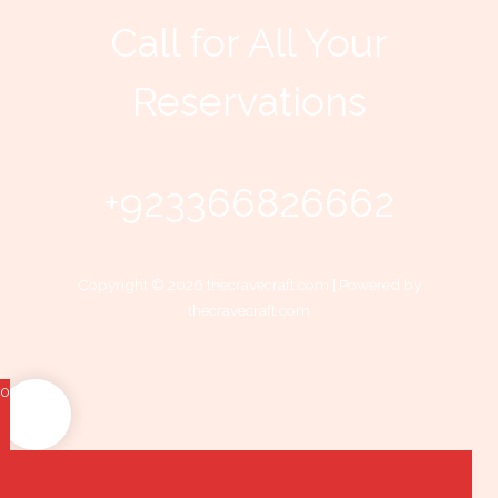
Call for All Your​
Reservations
+923366826662
Copyright © 2026 thecravecraft.com | Powered by
thecravecraft.com
0